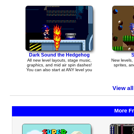
Dark Sound the Hedgehog
S
All new level layouts, stage music,
New levels,
graphics, and mid air spin dashes!
sprites, an
You can also start at ANY level you
want
View al
More F