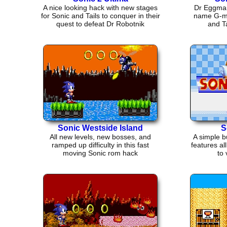
A nice looking hack with new stages
Dr Eggman 
for Sonic and Tails to conquer in their
name G-mer
quest to defeat Dr Robotnik
and Ta
Sonic Westside Island
S
All new levels, new bosses, and
A simple b
ramped up difficulty in this fast
features al
moving Sonic rom hack
to