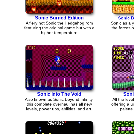
Sonic Burned Edition
Sonic B
A fiery hot Sonic the Hedgehog rom
Sonic as a 
featuring the original game but with a
the forces o
higher temperature
Sonic Into The Void
Soni
Also known as Sonic Beyond Infinity,
All the lev
this complete overhaul has all new
offering a u
levels, power ups, abilities, and art.
palette