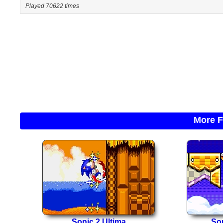
Played 70622 times
More F
Sonic 2 Ultima
So