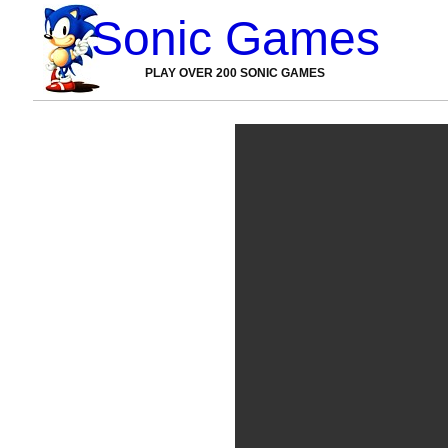
Sonic Games
PLAY OVER 200 SONIC GAMES