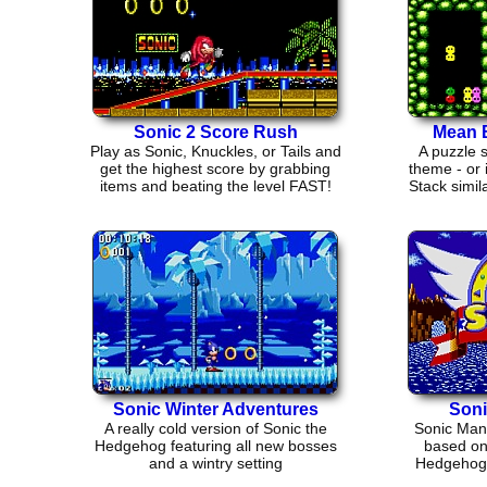
Sonic 2 Score Rush
Mean 
Play as Sonic, Knuckles, or Tails and
A puzzle 
get the highest score by grabbing
theme - or 
items and beating the level FAST!
Stack simil
Sonic Winter Adventures
Soni
A really cold version of Sonic the
Sonic Mani
Hedgehog featuring all new bosses
based on 
and a wintry setting
Hedgehog.
go