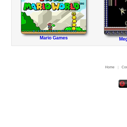
Mario Games
Me
Home
|
Con