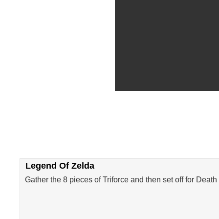
Legend Of Zelda
Gather the 8 pieces of Triforce and then set off for Dea