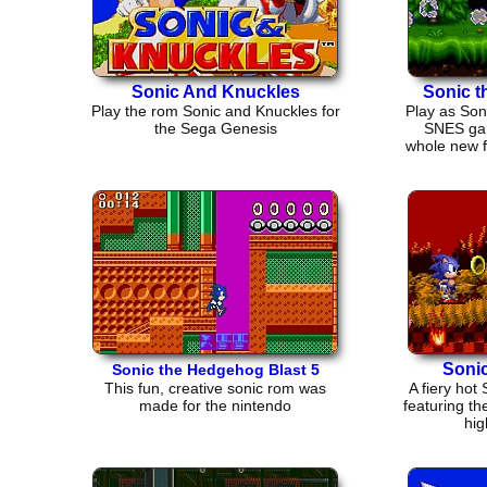
Sonic And Knuckles
Sonic 
Play the rom Sonic and Knuckles for
Play as Son
the Sega Genesis
SNES gam
whole new fl
Sonic
Sonic the Hedgehog Blast 5
This fun, creative sonic rom was
A fiery ho
made for the nintendo
featuring th
hig