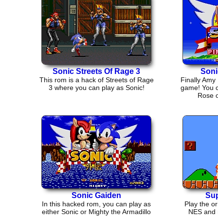
Sonic Streets Of Rage 3
Soni
This rom is a hack of Streets of Rage
Finally Amy
3 where you can play as Sonic!
game! You 
Rose o
Sonic Gaiden
Sup
In this hacked rom, you can play as
Play the or
either Sonic or Mighty the Armadillo
NES and r