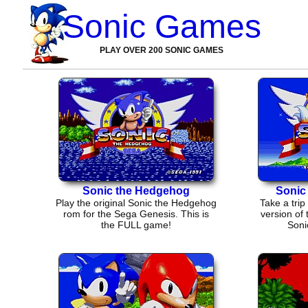
Sonic Games
PLAY OVER 200 SONIC GAMES
Sonic the Hedgehog
Sonic
Play the original Sonic the Hedgehog
Take a trip 
rom for the Sega Genesis. This is
version of
the FULL game!
Soni