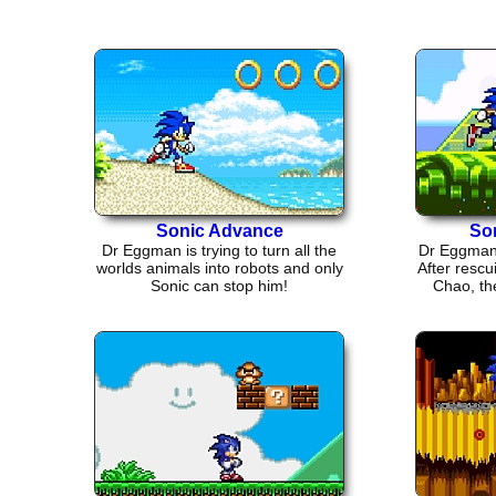
Sonic Advance
So
Dr Eggman is trying to turn all the
Dr Eggman 
worlds animals into robots and only
After rescu
Sonic can stop him!
Chao, the