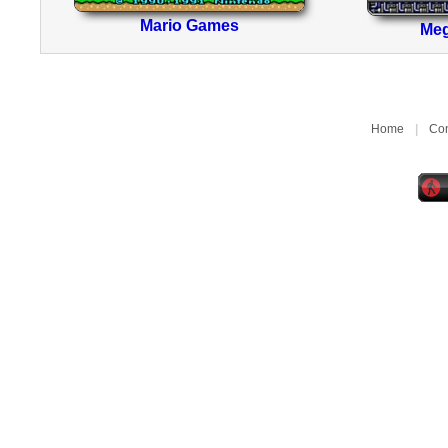
Mario Games
Me
Home
|
Con