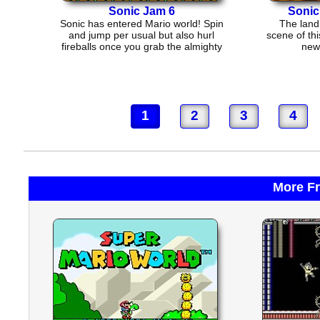
Sonic Jam 6
Sonic
Sonic has entered Mario world! Spin
The land 
and jump per usual but also hurl
scene of thi
fireballs once you grab the almighty
new 
fireflower!
1
2
3
4
More F