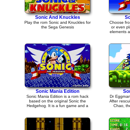
Sonic And Knuckles
So
Play the rom Sonic and Knuckles for
Choose fro
the Sega Genesis
or even pl
elements an
Sonic Mania Edition
So
Sonic Mania Edition is a rom hack
Dr Eggman 
based on the original Sonic the
After rescu
Hedgehog. It is a fun game and a
Chao, the
good throw back.