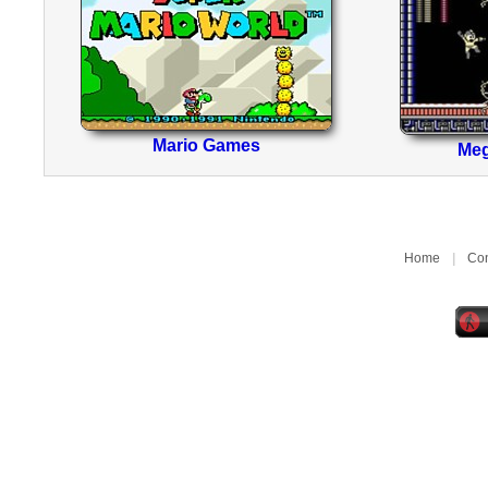
Mario Games
Me
Home
|
Con