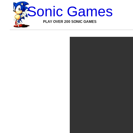
Sonic Games
PLAY OVER 200 SONIC GAMES