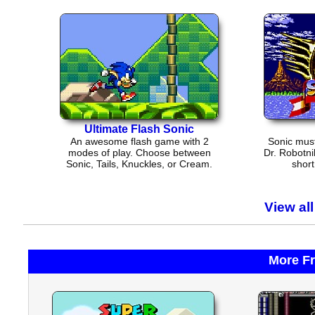
Ultimate Flash Sonic
An awesome flash game with 2
Sonic must
modes of play. Choose between
Dr. Robotni
Sonic, Tails, Knuckles, or Cream.
short
View al
More F