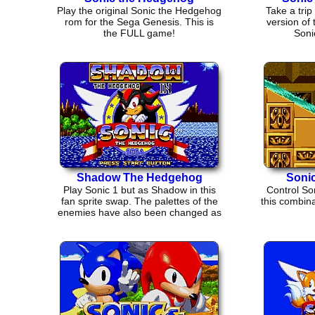
Play the original Sonic the Hedgehog
Take a trip 
rom for the Sega Genesis. This is
version of
the FULL game!
Soni
Shadow The Hedgehog
Sonic
Play Sonic 1 but as Shadow in this
Control Son
fan sprite swap. The palettes of the
this combina
enemies have also been changed as
well.