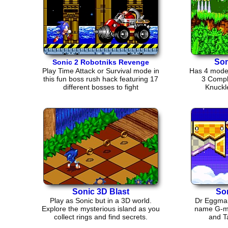
Son
Sonic 2 Robotniks Revenge
Play Time Attack or Survival mode in
Has 4 modes
this fun boss rush hack featuring 17
3 Compl
different bosses to fight
Knuckl
Sonic 3D Blast
So
Play as Sonic but in a 3D world.
Dr Eggman 
Explore the mysterious island as you
name G-mer
collect rings and find secrets.
and Ta