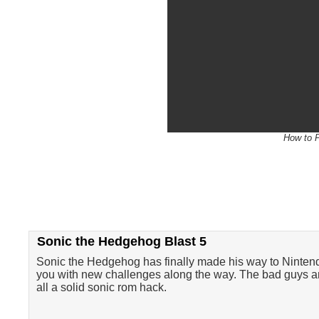
How to P
Sonic the Hedgehog Blast 5
Sonic the Hedgehog has finally made his way to Nintendo
you with new challenges along the way. The bad guys are
all a solid sonic rom hack.