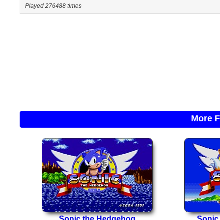
Played 276488 times
More F
Sonic the Hedgehog
Sonic