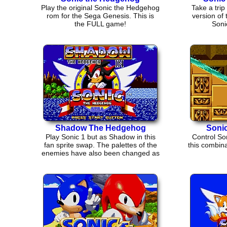
Play the original Sonic the Hedgehog
Take a trip 
rom for the Sega Genesis. This is
version of
the FULL game!
Soni
Shadow The Hedgehog
Sonic
Play Sonic 1 but as Shadow in this
Control Son
fan sprite swap. The palettes of the
this combina
enemies have also been changed as
well.