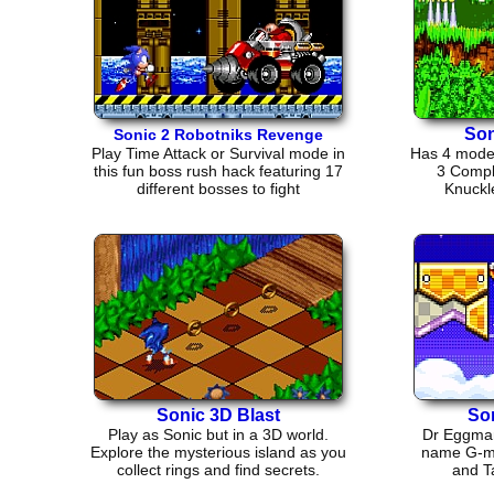
Son
Sonic 2 Robotniks Revenge
Play Time Attack or Survival mode in
Has 4 modes
this fun boss rush hack featuring 17
3 Compl
different bosses to fight
Knuckl
Sonic 3D Blast
So
Play as Sonic but in a 3D world.
Dr Eggman 
Explore the mysterious island as you
name G-mer
collect rings and find secrets.
and Ta