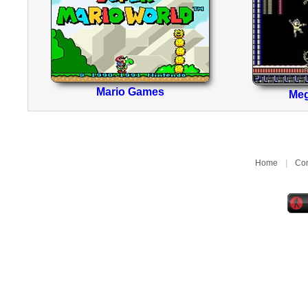
Mario Games
Me
Home
|
Con