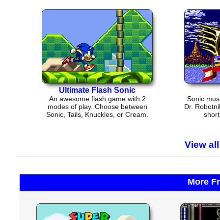
Ultimate Flash Sonic
An awesome flash game with 2
Sonic must
modes of play. Choose between
Dr. Robotni
Sonic, Tails, Knuckles, or Cream.
short
View al
More F