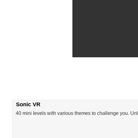
Sonic VR
40 mini levels with various themes to challenge you. Un