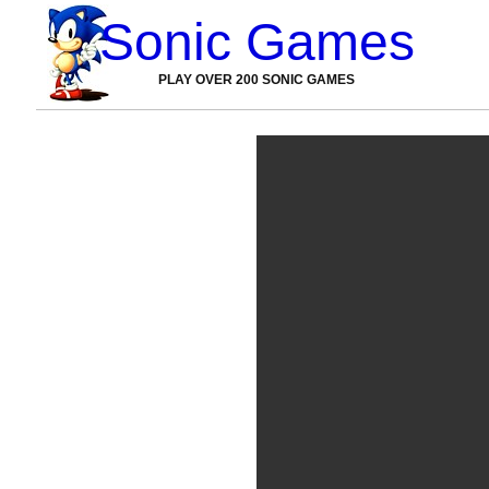
Sonic Games
PLAY OVER 200 SONIC GAMES