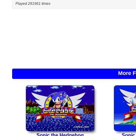
Played 291961 times
More F
Sonic the Hedgehog
Sonic