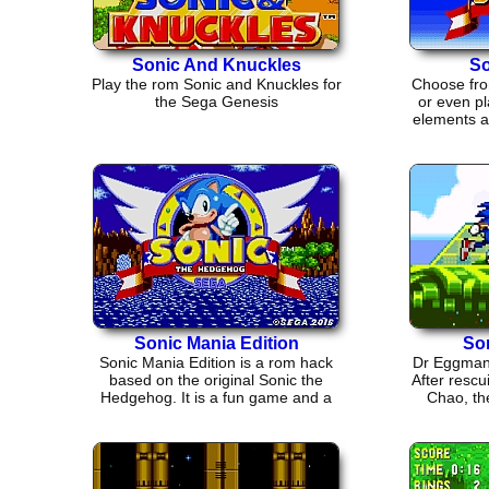
Sonic And Knuckles
So
Play the rom Sonic and Knuckles for
Choose fro
the Sega Genesis
or even pl
elements an
Sonic Mania Edition
So
Sonic Mania Edition is a rom hack
Dr Eggman 
based on the original Sonic the
After rescu
Hedgehog. It is a fun game and a
Chao, the
good throw back.