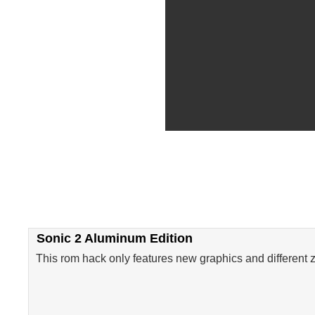
Sonic 2 Aluminum Edition
This rom hack only features new graphics and different