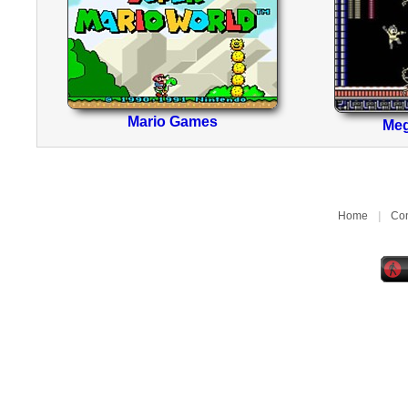
Mario Games
Me
Home
|
Con