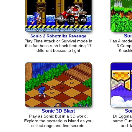
Son
Sonic 2 Robotniks Revenge
Play Time Attack or Survival mode in
Has 4 modes
this fun boss rush hack featuring 17
3 Compl
different bosses to fight
Knuckl
Sonic 3D Blast
So
Play as Sonic but in a 3D world.
Dr Eggman 
Explore the mysterious island as you
name G-mer
collect rings and find secrets.
and Ta