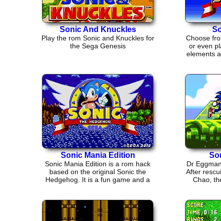
Sonic And Knuckles
So
Play the rom Sonic and Knuckles for
Choose fro
the Sega Genesis
or even pl
elements an
Sonic Mania Edition
So
Sonic Mania Edition is a rom hack
Dr Eggman 
based on the original Sonic the
After rescu
Hedgehog. It is a fun game and a
Chao, the
good throw back.