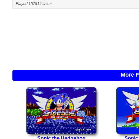
Played 157514 times
More F
Sonic the Hedgehog
Sonic