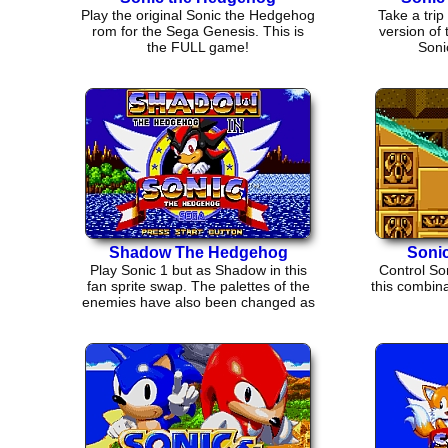
Play the original Sonic the Hedgehog
Take a trip 
rom for the Sega Genesis. This is
version of
the FULL game!
Soni
Shadow The Hedgehog
Sonic
Play Sonic 1 but as Shadow in this
Control Son
fan sprite swap. The palettes of the
this combina
enemies have also been changed as
well.