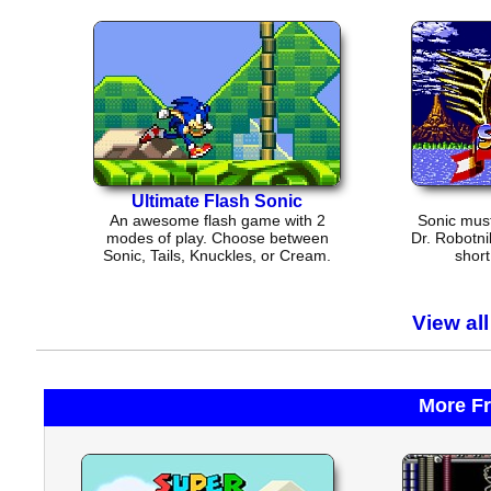
Ultimate Flash Sonic
An awesome flash game with 2
Sonic must
modes of play. Choose between
Dr. Robotni
Sonic, Tails, Knuckles, or Cream.
short
View al
More F