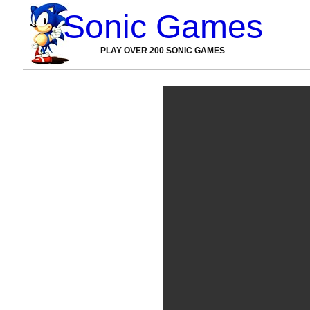
Sonic Games
PLAY OVER 200 SONIC GAMES