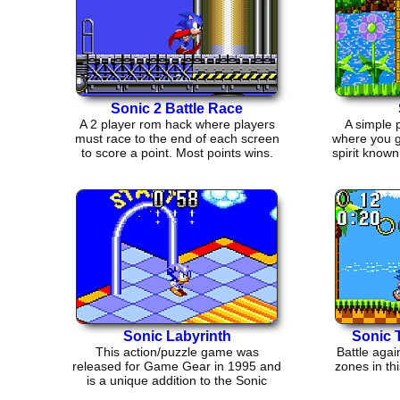
Sonic 2 Battle Race
A 2 player rom hack where players
A simple 
must race to the end of each screen
where you g
to score a point. Most points wins.
spirit known
Sonic Labyrinth
Sonic 
This action/puzzle game was
Battle agai
released for Game Gear in 1995 and
zones in t
is a unique addition to the Sonic
collection