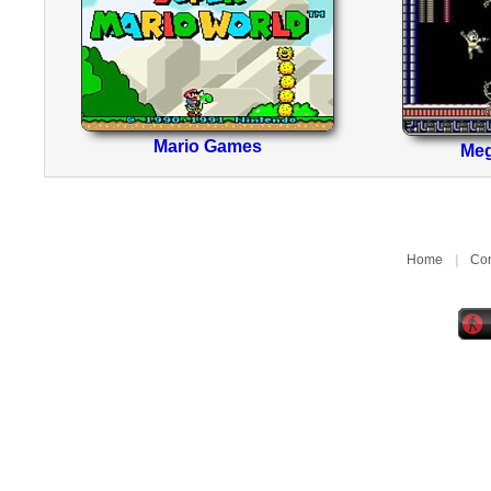
Mario Games
Me
Home
|
Con