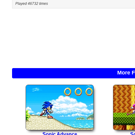
Played 46732 times
More F
Sonic Advance
So