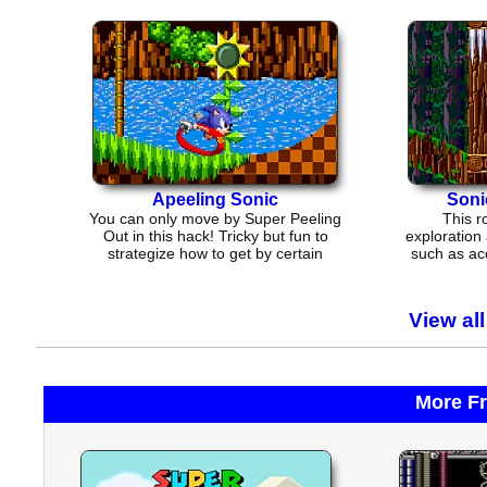
Apeeling Sonic
Soni
You can only move by Super Peeling
This r
Out in this hack! Tricky but fun to
exploration
strategize how to get by certain
such as ac
parts.
or 
View al
More F