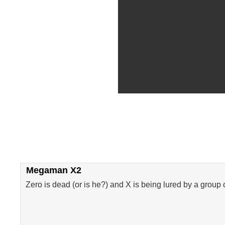
Megaman X2
Zero is dead (or is he?) and X is being lured by a group 