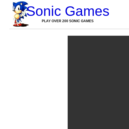
Sonic Games
PLAY OVER 200 SONIC GAMES