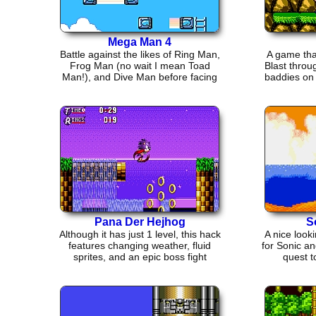
Mega Man 4
Battle against the likes of Ring Man,
A game tha
Frog Man (no wait I mean Toad
Blast throu
Man!), and Dive Man before facing
baddies on 
Dr. Cossack.
Pana Der Hejhog
S
Although it has just 1 level, this hack
A nice look
features changing weather, fluid
for Sonic an
sprites, and an epic boss fight
quest t