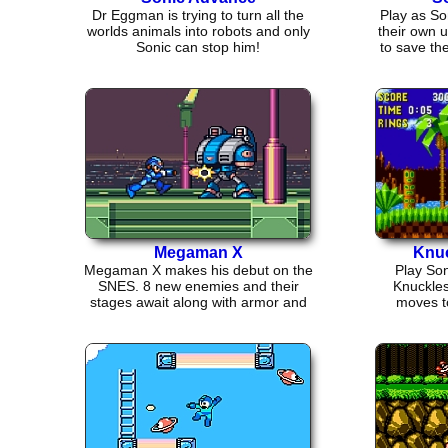
Dr Eggman is trying to turn all the
Play as So
worlds animals into robots and only
their own 
Sonic can stop him!
to save th
Megaman X
Knuc
Megaman X makes his debut on the
Play Son
SNES. 8 new enemies and their
Knuckles
stages await along with armor and
moves t
item powerups.
climbi