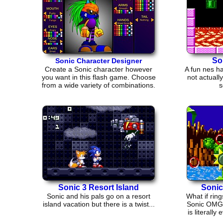
So
Sonic Character Designer
Create a Sonic character however
A fun nes ha
you want in this flash game. Choose
not actuall
from a wide variety of combinations.
s
Sonic 3 Resort Island
Sonic
Sonic and his pals go on a resort
What if rin
island vacation but there is a twist...
Sonic OMG 
is literal
V