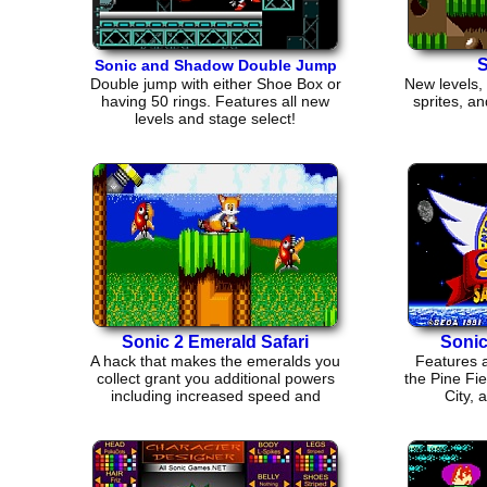
S
Sonic and Shadow Double Jump
Double jump with either Shoe Box or
New levels,
having 50 rings. Features all new
sprites, an
levels and stage select!
Sonic 2 Emerald Safari
Soni
A hack that makes the emeralds you
Features a
collect grant you additional powers
the Pine Fie
including increased speed and
City, 
jumping