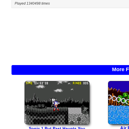
Played 1340498 times
More F
Air 
Sonic 1 But Past Haunts You