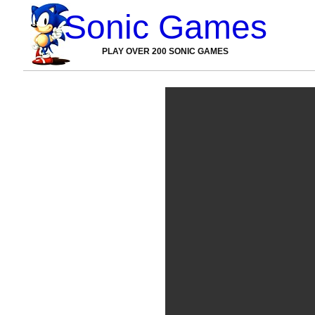
Sonic Games
PLAY OVER 200 SONIC GAMES