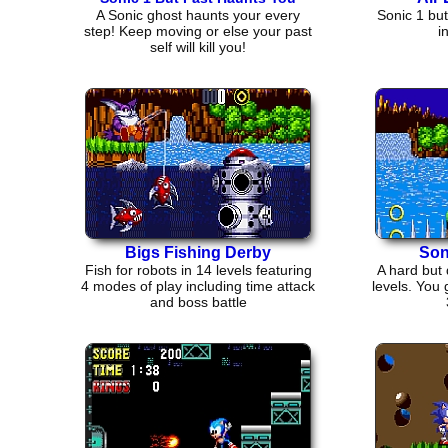
A Sonic ghost haunts your every
Sonic 1 but
step! Keep moving or else your past
i
self will kill you!
Bigs Fishing Derby
Son
Fish for robots in 14 levels featuring
A hard but 
4 modes of play including time attack
levels. You 
and boss battle