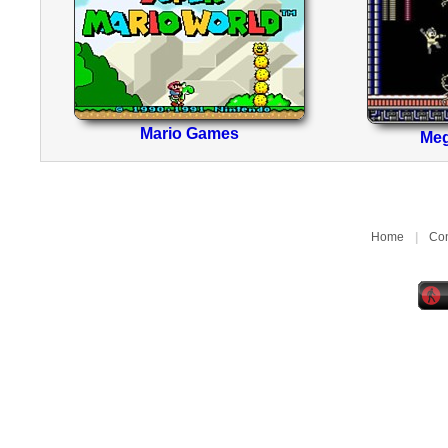
Mario Games
Me
Home
|
Con