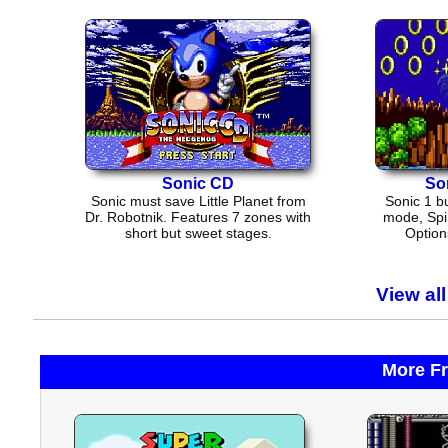
Sonic CD
So
Sonic must save Little Planet from
Sonic 1 bu
Dr. Robotnik. Features 7 zones with
mode, Spi
short but sweet stages.
Options
View al
More F