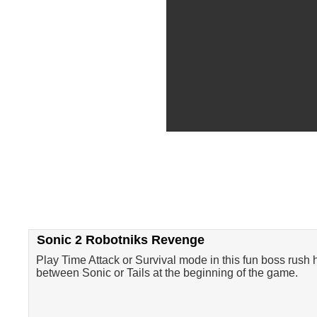
Sonic 2 Robotniks Revenge
Play Time Attack or Survival mode in this fun boss rush 
between Sonic or Tails at the beginning of the game.