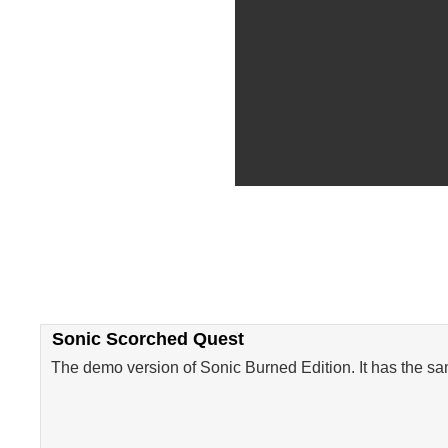
Sonic Scorched Quest
The demo version of Sonic Burned Edition. It has the sam