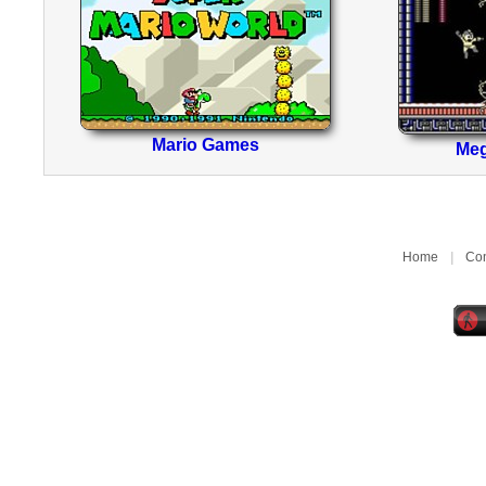
Mario Games
Me
Home
|
Con