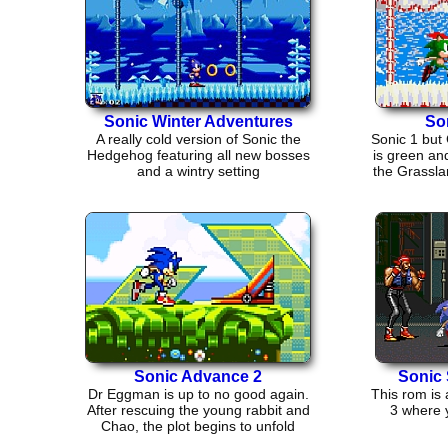
Sonic Winter Adventures
So
A really cold version of Sonic the
Sonic 1 but
Hedgehog featuring all new bosses
is green an
and a wintry setting
the Grassla
Sonic Advance 2
Sonic 
Dr Eggman is up to no good again.
This rom is 
After rescuing the young rabbit and
3 where 
Chao, the plot begins to unfold