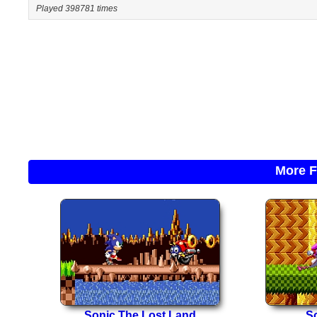
Played 398781 times
More F
Sonic The Lost Land
So