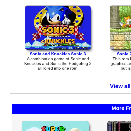
Sonic and Knuckles Sonic 3
Sonic 
A combination game of Sonic and
This rom 
Knuckles and Sonic the Hedgehog 3
graphics a
all rolled into one rom!
but i
View al
More F