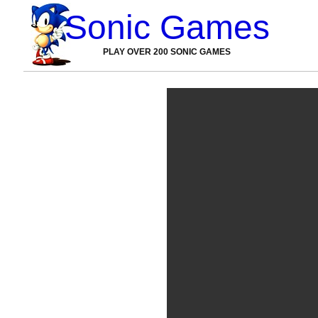
Sonic Games
PLAY OVER 200 SONIC GAMES