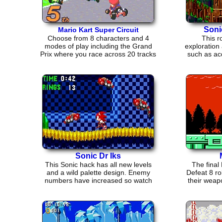
Soni
Mario Kart Super Circuit
Choose from 8 characters and 4
This r
modes of play including the Grand
exploration
Prix where you race across 20 tracks
such as ac
in 5 cups.
or 
Sonic Dr Iks
This Sonic hack has all new levels
The fina
and a wild palette design. Enemy
Defeat 8 r
numbers have increased so watch
their weap
out!