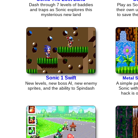
Dash through 7 levels of baddies
Play as So
and traps as Sonic explores this
their own 
mysterious new land
to save th
Sonic 1 Swift
Metal 
New levels, new boss AI, new enemy
A simple pa
sprites, and the ability to Spindash
Sonic wit
hack is 