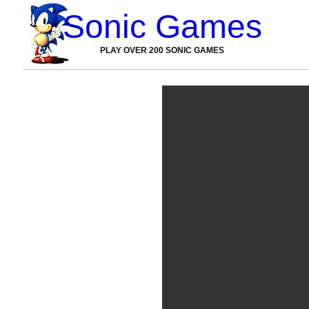
Sonic Games
PLAY OVER 200 SONIC GAMES