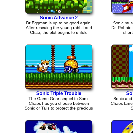
Sonic Advance 2
Dr Eggman is up to no good again.
Sonic must
After rescuing the young rabbit and
Dr. Robotni
Chao, the plot begins to unfold
short
Sonic Triple Trouble
So
The Game Gear sequel to Sonic
Sonic and 
Chaos has you choose between
Chaos Emera
Sonic or Tails to protect the precious
S
Chaos Emeralds