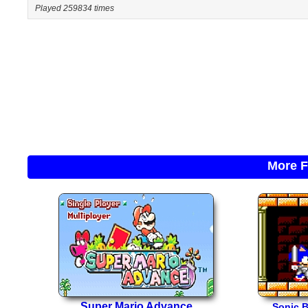
Played 259834 times
More F
Super Mario Advance
Sonic 