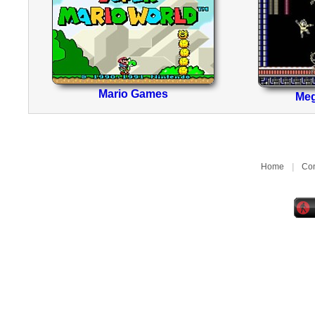
Mario Games
Me
Home
|
Con