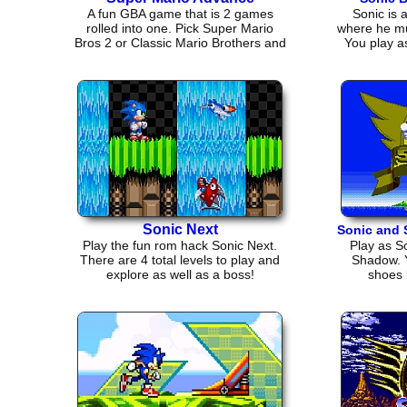
A fun GBA game that is 2 games
Sonic is 
rolled into one. Pick Super Mario
where he m
Bros 2 or Classic Mario Brothers and
You play as
play!
Sonic Next
Sonic and
Play the fun rom hack Sonic Next.
Play as So
There are 4 total levels to play and
Shadow. Y
explore as well as a boss!
shoes 