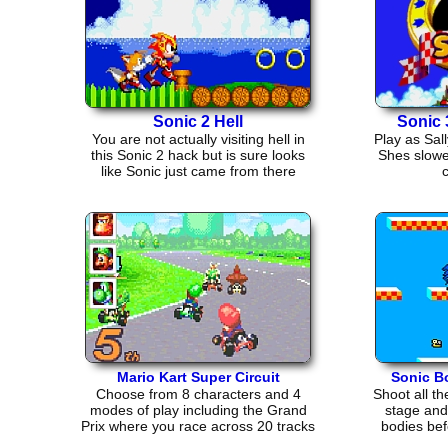
Sonic 2 Hell
Sonic 
You are not actually visiting hell in
Play as Sall
this Sonic 2 hack but is sure looks
Shes slowe
like Sonic just came from there
c
Mario Kart Super Circuit
Sonic B
Choose from 8 characters and 4
Shoot all t
modes of play including the Grand
stage and 
Prix where you race across 20 tracks
bodies bef
in 5 cups.