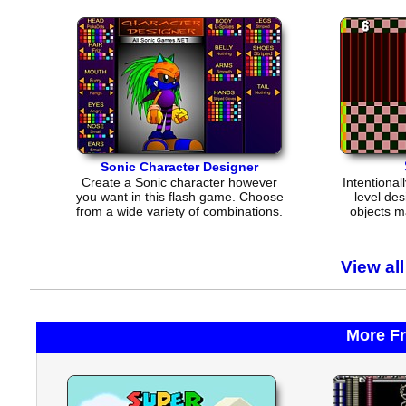
Sonic Character Designer
Create a Sonic character however
Intentional
you want in this flash game. Choose
level des
from a wide variety of combinations.
objects m
View al
More F