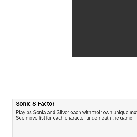
Sonic S Factor
Play as Sonia and Silver each with their own unique mo
See move list for each character underneath the game.