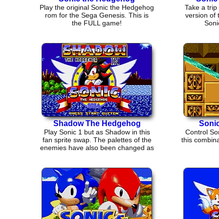
Play the original Sonic the Hedgehog
Take a trip 
rom for the Sega Genesis. This is
version of
the FULL game!
Soni
Shadow The Hedgehog
Sonic
Play Sonic 1 but as Shadow in this
Control Son
fan sprite swap. The palettes of the
this combina
enemies have also been changed as
well.