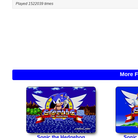
Played 1522039 times
More F
Sonic the Hedgehog
Sonic