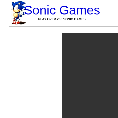
Sonic Games
PLAY OVER 200 SONIC GAMES