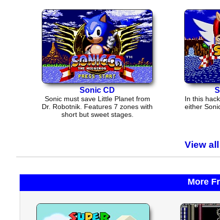
Sonic CD
S
Sonic must save Little Planet from
In this hac
Dr. Robotnik. Features 7 zones with
either Soni
short but sweet stages.
View al
More F