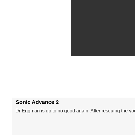
Sonic Advance 2
Dr Eggman is up to no good again. After rescuing the you