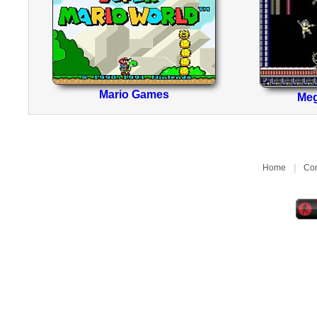
Mario Games
Me
Home
|
Con