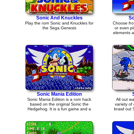
Sonic And Knuckles
So
Play the rom Sonic and Knuckles for
Choose fro
the Sega Genesis
or even pl
elements an
Sonic Mania Edition
Sonic Mania Edition is a rom hack
All out w
based on the original Sonic the
variety of
Hedgehog. It is a fun game and a
brawl out 
good throw back.