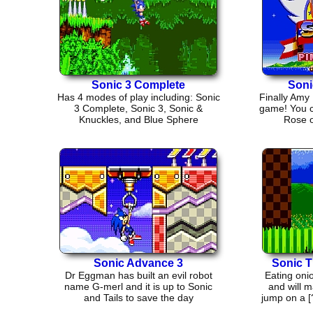
Sonic 3 Complete
Soni
Has 4 modes of play including: Sonic
Finally Amy
3 Complete, Sonic 3, Sonic &
game! You 
Knuckles, and Blue Sphere
Rose o
Sonic Advance 3
Sonic 
Dr Eggman has built an evil robot
Eating oni
name G-merl and it is up to Sonic
and will 
and Tails to save the day
jump on a [?