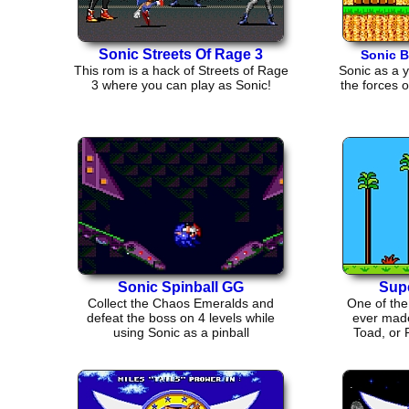
Sonic Streets Of Rage 3
Sonic B
This rom is a hack of Streets of Rage
Sonic as a 
3 where you can play as Sonic!
the forces o
Sonic Spinball GG
Supe
Collect the Chaos Emeralds and
One of the
defeat the boss on 4 levels while
ever made
using Sonic as a pinball
Toad, or 
j