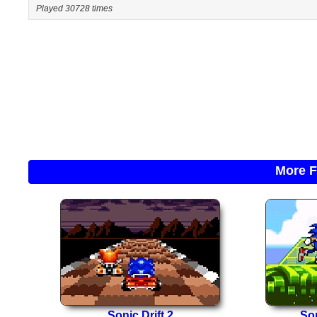
Played 30728 times
More F
Sonic Drift 2
So