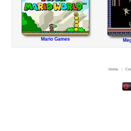
Mario Games
Me
Home
|
Con