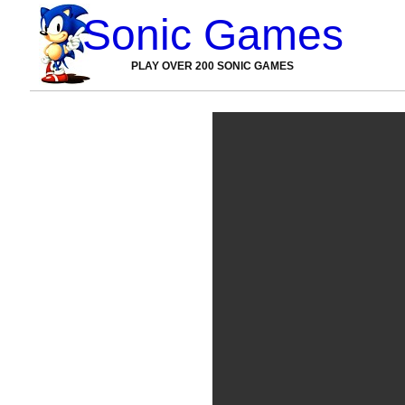
Sonic Games
PLAY OVER 200 SONIC GAMES