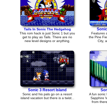
Soni
Tails In Sonic The Hedgehog
This rom hack is just Sonic 1 but you
Features a
get to play as Tails. There are no
the Pine Fie
new level designs or anything.
City, 
Sonic 3 Resort Island
Son
Sonic and his pals go on a resort
A fun sonic 
island vacation but there is a twist...
Sapphire V
from there