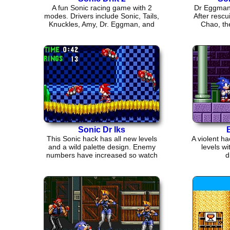
A fun Sonic racing game with 2
Dr Eggman 
modes. Drivers include Sonic, Tails,
After rescu
Knuckles, Amy, Dr. Eggman, and
Chao, the
more.
Sonic Dr Iks
This Sonic hack has all new levels
A violent h
and a wild palette design. Enemy
levels w
numbers have increased so watch
d
out!