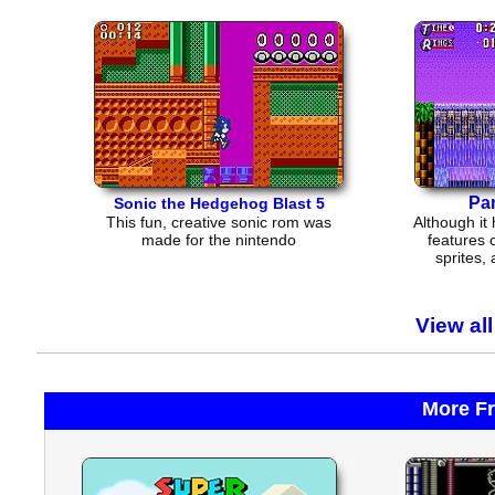
Pa
Sonic the Hedgehog Blast 5
This fun, creative sonic rom was
Although it 
made for the nintendo
features 
sprites,
View al
More F