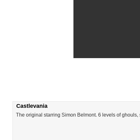
Castlevania
The original starring Simon Belmont. 6 levels of ghouls,