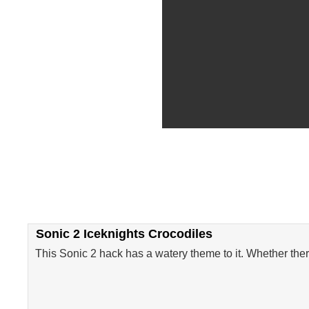
Sonic 2 Iceknights Crocodiles
This Sonic 2 hack has a watery theme to it. Whether there