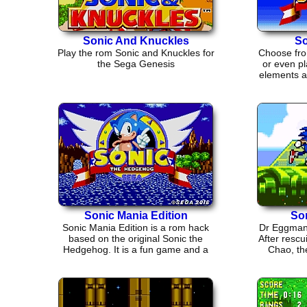
Sonic And Knuckles
So
Play the rom Sonic and Knuckles for
Choose fro
the Sega Genesis
or even pl
elements an
Sonic Mania Edition
So
Sonic Mania Edition is a rom hack
Dr Eggman 
based on the original Sonic the
After rescu
Hedgehog. It is a fun game and a
Chao, the
good throw back.