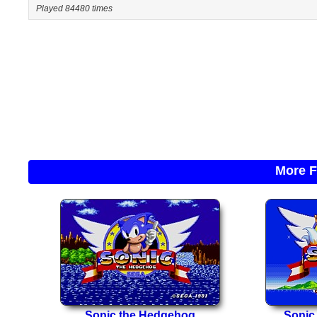
Played 84480 times
More F
Sonic the Hedgehog
Sonic