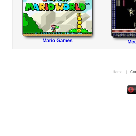
Mario Games
Me
Home
|
Con