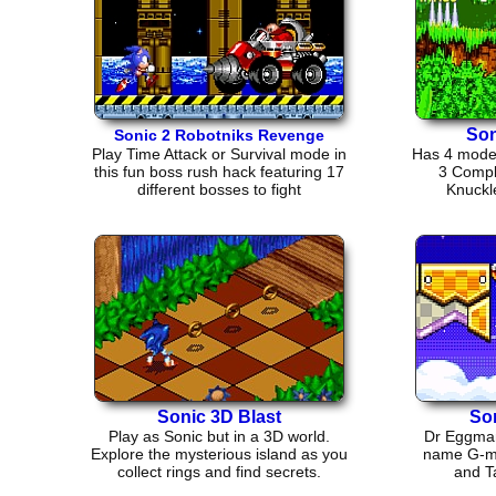
Son
Sonic 2 Robotniks Revenge
Play Time Attack or Survival mode in
Has 4 modes
this fun boss rush hack featuring 17
3 Compl
different bosses to fight
Knuckl
Sonic 3D Blast
So
Play as Sonic but in a 3D world.
Dr Eggman 
Explore the mysterious island as you
name G-mer
collect rings and find secrets.
and Ta