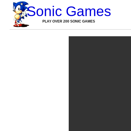
Sonic Games
PLAY OVER 200 SONIC GAMES