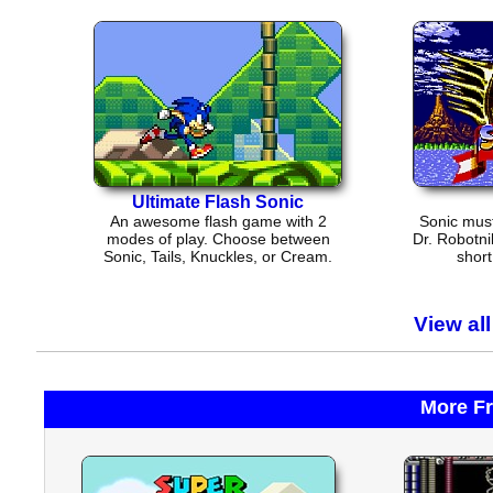
Ultimate Flash Sonic
An awesome flash game with 2
Sonic must
modes of play. Choose between
Dr. Robotni
Sonic, Tails, Knuckles, or Cream.
short
View al
More F