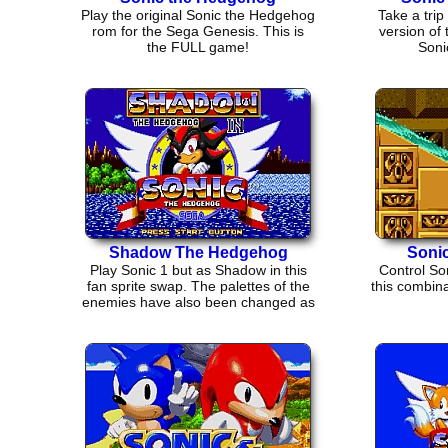
Play the original Sonic the Hedgehog
Take a trip 
rom for the Sega Genesis. This is
version of
the FULL game!
Soni
Shadow The Hedgehog
Sonic
Play Sonic 1 but as Shadow in this
Control Son
fan sprite swap. The palettes of the
this combina
enemies have also been changed as
well.