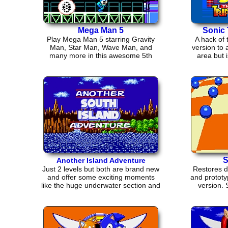
Mega Man 5
Sonic 
Play Mega Man 5 starring Gravity
A hack of
Man, Star Man, Wave Man, and
version to 
many more in this awesome 5th
area but 
installment.
S
Another Island Adventure
Just 2 levels but both are brand new
Restores d
and offer some exciting moments
and prototy
like the huge underwater section and
version.
revamped music