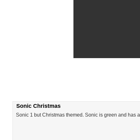
Sonic Christmas
Sonic 1 but Christmas themed. Sonic is green and has a