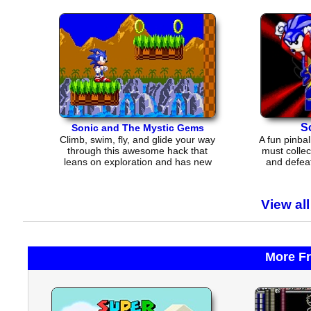
S
Sonic and The Mystic Gems
Climb, swim, fly, and glide your way
A fun pinba
through this awesome hack that
must collec
leans on exploration and has new
and defeat
music and enemies
View al
More F