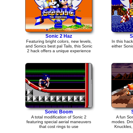
Sonic 2 Haz
S
Featuring bright colors, new levels,
In this hac
and Sonics best pal Tails, this Sonic
either Soni
2 hack offers a unique experience
Sonic Boom
A total modification of Sonic 2
A fun So
featuring special aerial maneuvers
modes. Driv
that cost rings to use
Knuckles,