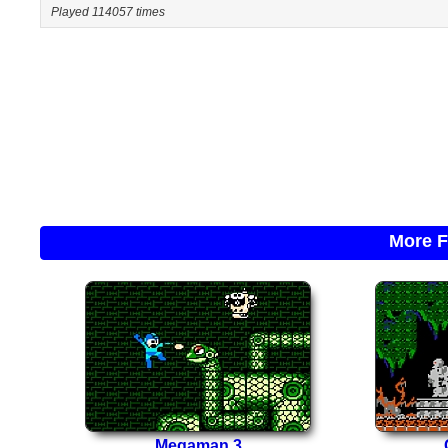
Played 114057 times
More F
Megaman 3