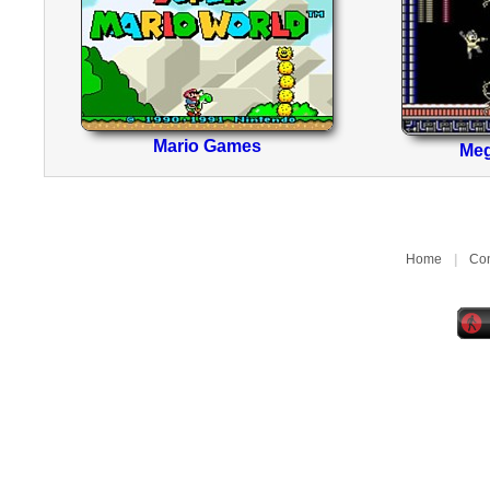
Mario Games
Me
Home
|
Con