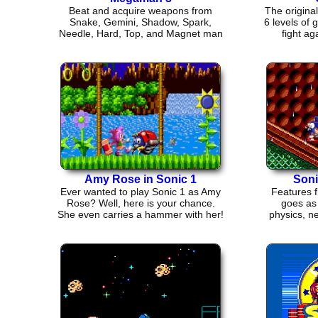
Beat and acquire weapons from
The origina
Snake, Gemini, Shadow, Spark,
6 levels of
Needle, Hard, Top, and Magnet man
fight ag
then face Wily
Amy Rose in Sonic 1
Soni
Ever wanted to play Sonic 1 as Amy
Features 
Rose? Well, here is your chance.
goes as 
She even carries a hammer with her!
physics, ne