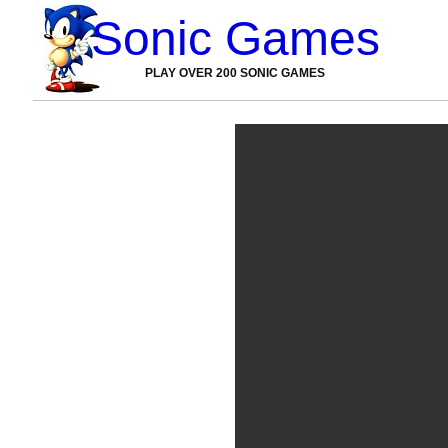
Sonic Games
PLAY OVER 200 SONIC GAMES