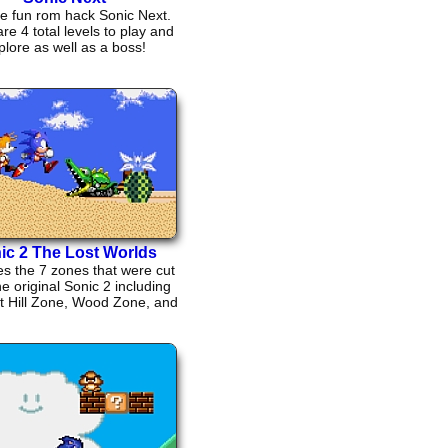
he fun rom hack Sonic Next.
re 4 total levels to play and
plore as well as a boss!
ic 2 The Lost Worlds
s the 7 zones that were cut
e original Sonic 2 including
t Hill Zone, Wood Zone, and
Winter Zone