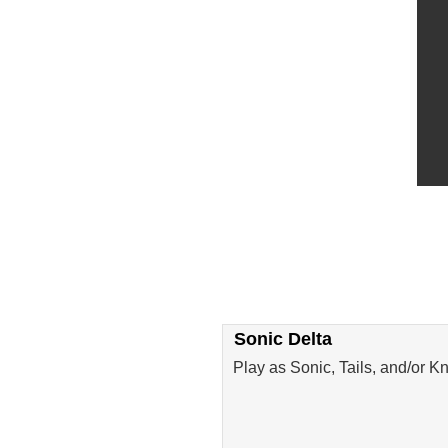
Sonic Delta
Play as Sonic, Tails, and/or K