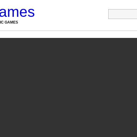
Games
NIC GAMES