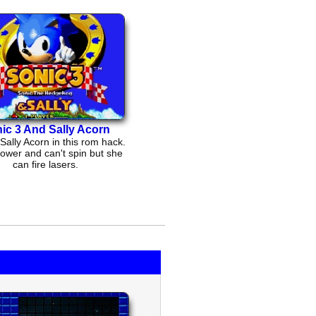
ic 3 And Sally Acorn
Sally Acorn in this rom hack.
ower and can't spin but she
can fire lasers.