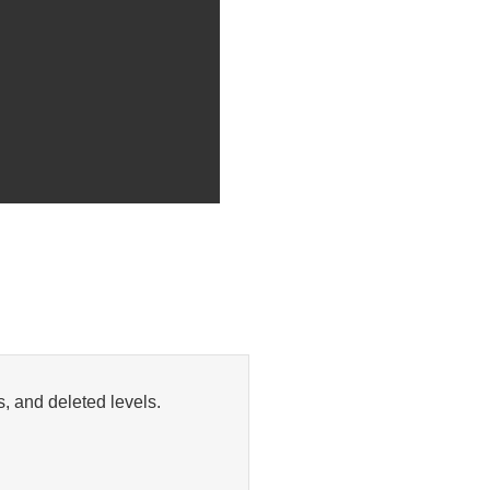
, and deleted levels.