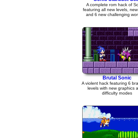
A complete rom hack of So
featuring all new levels, ne
and 6 new challenging wor
tackle
Brutal Sonic
A violent hack featuring 6 b
levels with new graphics 
difficulty modes