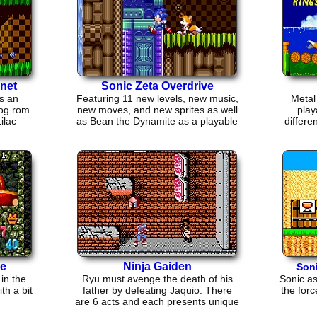
net
Sonic Zeta Overdrive
s an
Featuring 11 new levels, new music,
Metal
og rom
new moves, and new sprites as well
play
ilac
as Bean the Dynamite as a playable
differe
character
e
Ninja Gaiden
Son
in the
Ryu must avenge the death of his
Sonic a
th a bit
father by defeating Jaquio. There
the forc
are 6 acts and each presents unique
challenges.