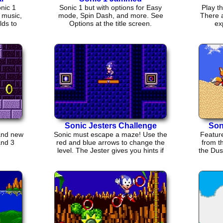
nic 1
Sonic 1 but with options for Easy
Play t
w music,
mode, Spin Dash, and more. See
There a
lds to
Options at the title screen.
ex
Sonic Jesters Challenge
Son
rand new
Sonic must escape a maze! Use the
Feature
and 3
red and blue arrows to change the
from th
level. The Jester gives you hints if
the Dus
you find him...