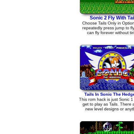
Sonic 2 Fly With Tai
Choose Tails Only in Optio
repeatedly press jump to fly
can fly forever without tir
Tails In Sonic The Hed
This rom hack is just Sonic 1
get to play as Tails. There 
new level designs or anyt