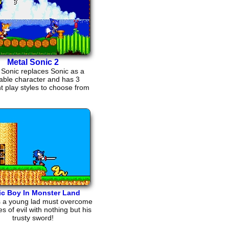
Metal Sonic 2
 Sonic replaces Sonic as a
able character and has 3
nt play styles to choose from
ic Boy In Monster Land
s a young lad must overcome
es of evil with nothing but his
trusty sword!