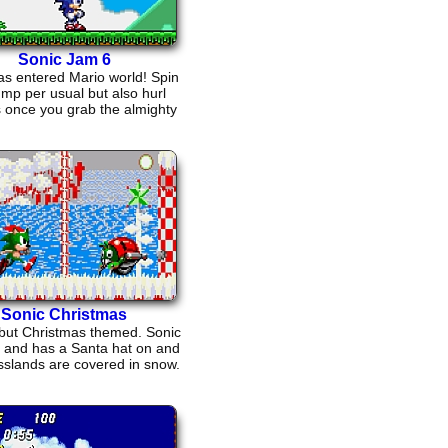
Sonic Jam 6
as entered Mario world! Spin
ump per usual but also hurl
ls once you grab the almighty
fireflower!
Sonic Christmas
 but Christmas themed. Sonic
n and has a Santa hat on and
sslands are covered in snow.