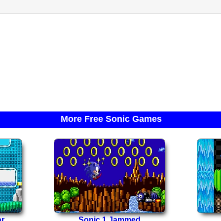
More Free Sonic Games
ar
Sonic 1 Jammed