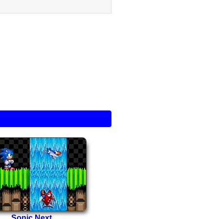
Sonic Next