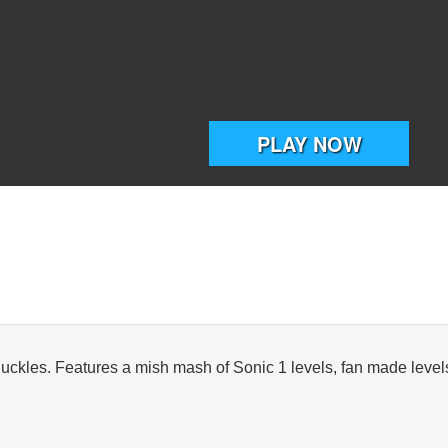
nuckles. Features a mish mash of Sonic 1 levels, fan made levels