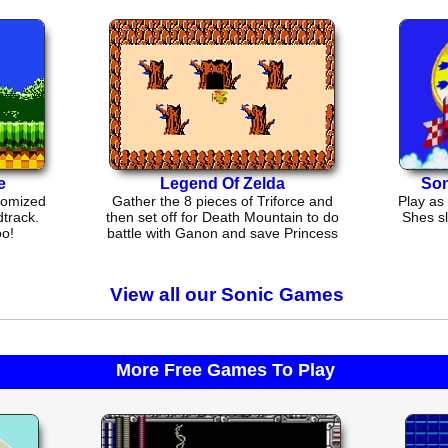
e
Legend Of Zelda
Son
tomized
Gather the 8 pieces of Triforce and
Play as 
track.
then set off for Death Mountain to do
Shes sl
oo!
battle with Ganon and save Princess
Zelda
View all our Sonic Games
More Free Games To Play