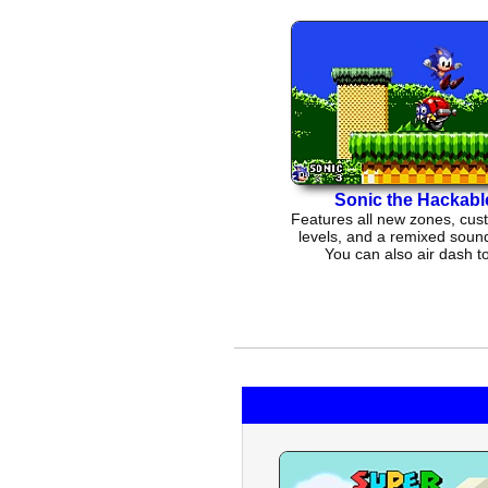
Sonic the Hackabl
Features all new zones, cus
levels, and a remixed sound
You can also air dash t