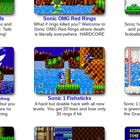
ls
Sonic OMG Red Rings
ns and
What if rings killed you? Welcome to
Sonic h
. Tails
Sonic OMG Red Rings where death
and j
ing!
is literally everywhere. HARDCORE
firebal
VETERANS only!
Sonic 1 Fishsticks
gehog
 but you
A hard but doable hack with all new
Sonic 1
are no
levels. You get 20 lives and lose only
is gree
hing.
30 rings if hit.
the Gra