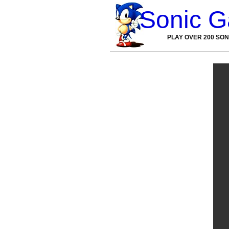
Sonic 
PLAY OVER 200 SO