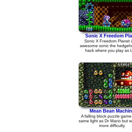
Sonic X Freedom Pla
Sonic X Freedom Planet i
awesome sonic the hedgeh
hack where you play as L
Mean Bean Machin
A falling block puzzle game 
same light as Dr Mario but wi
more difficulty