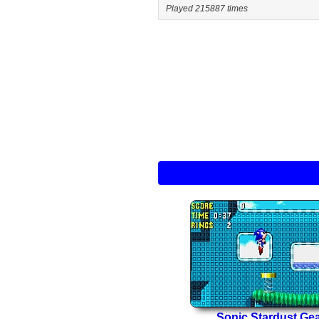
Played 215887 times
Sonic Stardust Ge