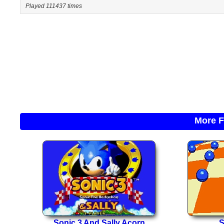
Played 111437 times
More F
Sonic 3 And Sally Acorn
S