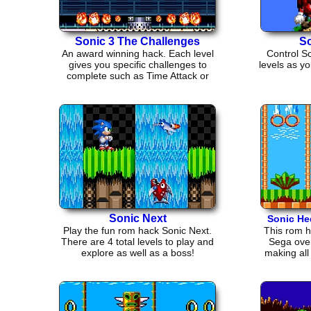
Sonic 3 The Challenges
So
An award winning hack. Each level
Control S
gives you specific challenges to
levels as yo
complete such as Time Attack or
Ring Grab.
Sonic Next
Sonic H
Play the fun rom hack Sonic Next.
This rom h
There are 4 total levels to play and
Sega over
explore as well as a boss!
making all