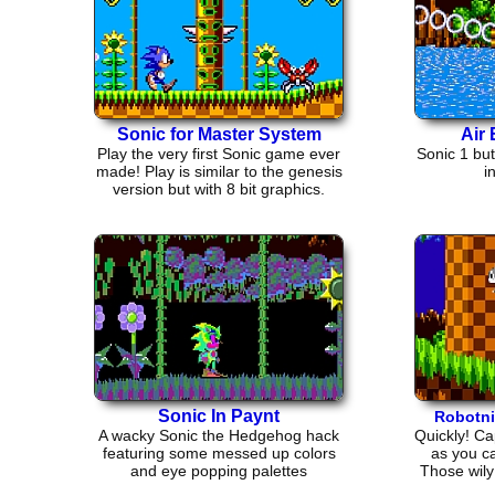
Sonic for Master System
Air 
Play the very first Sonic game ever
Sonic 1 but
made! Play is similar to the genesis
i
version but with 8 bit graphics.
Sonic In Paynt
Robotni
A wacky Sonic the Hedgehog hack
Quickly! Ca
featuring some messed up colors
as you ca
and eye popping palettes
Those wily 