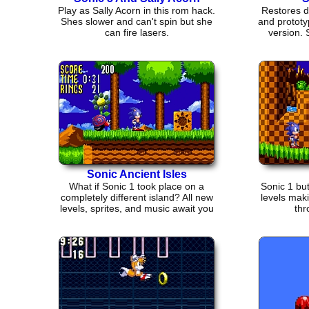
Play as Sally Acorn in this rom hack.
Restores d
Shes slower and can't spin but she
and prototy
can fire lasers.
version.
Sonic Ancient Isles
What if Sonic 1 took place on a
Sonic 1 but
completely different island? All new
levels mak
levels, sprites, and music await you
thr
in this hack.