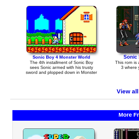
Sonic 
Sonic Boy 4 Monster World
The 4th installment of Sonic Boy
This rom is 
sees Sonic armed with his trusty
3 where 
sword and plopped down in Monster
World
View al
More F