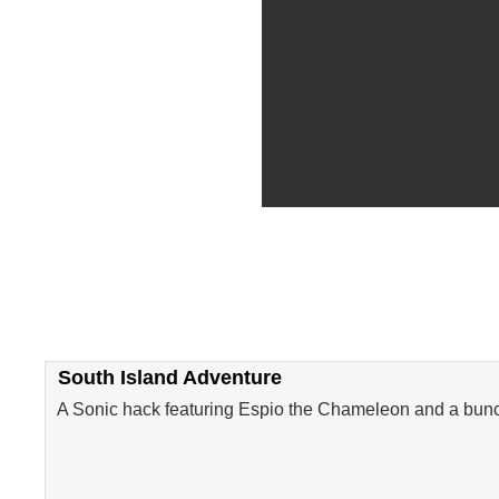
South Island Adventure
A Sonic hack featuring Espio the Chameleon and a bunc