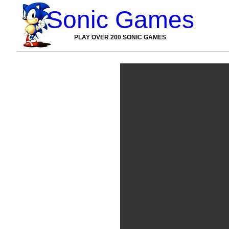
Sonic Games
PLAY OVER 200 SONIC GAMES