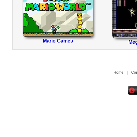
Mario Games
Me
Home
|
Con