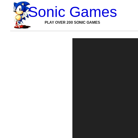
Sonic Games
PLAY OVER 200 SONIC GAMES