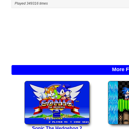
Played 349316 times
More F
Sonic The Hedgehog 2