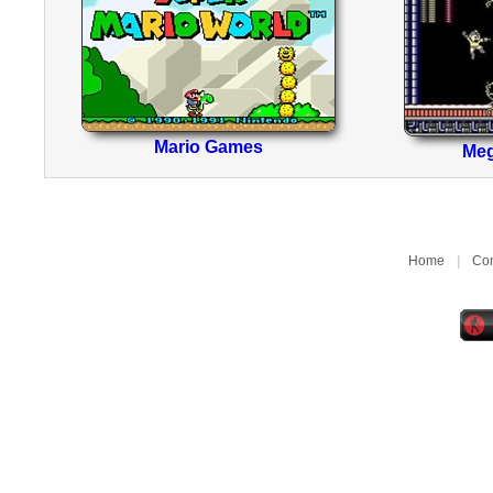
Mario Games
Me
Home
|
Con