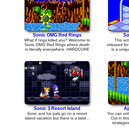
Sonic OMG Red Rings
So
What if rings killed you? Welcome to
This ac
Sonic OMG Red Rings where death
released fo
is literally everywhere. HARDCORE
is a uniq
VETERANS only!
Sonic 3 Resort Island
Ap
Sonic and his pals go on a resort
You can onl
island vacation but there is a twist...
Out in thi
strategiz