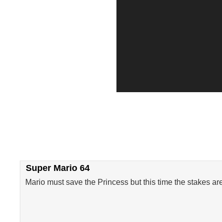
Super Mario 64
Mario must save the Princess but this time the stakes ar