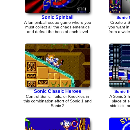
Sonic Spinball
Sonic 
A fun pinball-esque game where you
Create a S
must collect all the chaos emeralds
you want in
and defeat the boss of each level
from a wide
Sonic Classic Heroes
Sonic t
Control Sonic, Tails, or Knuckles in
A Sonic 2 
this combination effort of Sonic 1 and
place of 
Sonic 2
sidekick, 