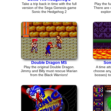
Take a trip back in time with the full
Play the f
version of the Sega Genesis game
There are 4
Sonic the Hedgehog 2
explor
Double Dragon MS
Son
Play the original Double Dragon.
A time at
Jimmy and Billy must rescue Marian
choose any 
from the Black Warriors!
bosses) to