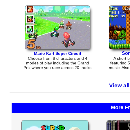
Son
Mario Kart Super Circuit
Choose from 8 characters and 4
A short 
modes of play including the Grand
featuring 
Prix where you race across 20 tracks
music. Als
in 5 cups.
a few
View al
More F